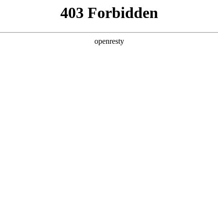
y, The page you visited is not f